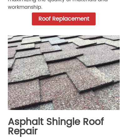
workmanship.
Roof Replacement
Asphalt Shingle Roof
Repair