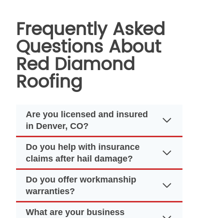
Frequently Asked
Questions About
Red Diamond
Roofing
Are you licensed and insured
in Denver, CO?
Do you help with insurance
claims after hail damage?
Do you offer workmanship
warranties?
What are your business