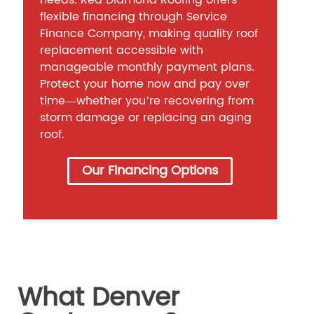
needs. Red Diamond Roofing offers
flexible financing through Service
Finance Company, making quality roof
replacement accessible with
manageable monthly payment plans.
Protect your home now and pay over
time—whether you’re recovering from
storm damage or replacing an aging
roof.
Our Financing Options
What Denver