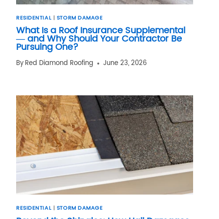
RESIDENTIAL
|
STORM DAMAGE
What Is a Roof Insurance Supplemental
— and Why Should Your Contractor Be
Pursuing One?
By
Red Diamond Roofing
June 23, 2026
RESIDENTIAL
|
STORM DAMAGE