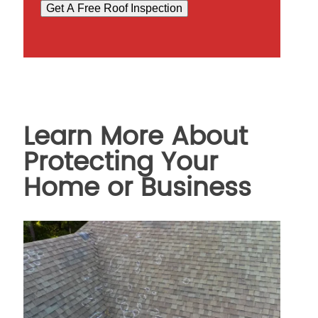
Get A Free Roof Inspection
Learn More About
Protecting Your
Home or Business