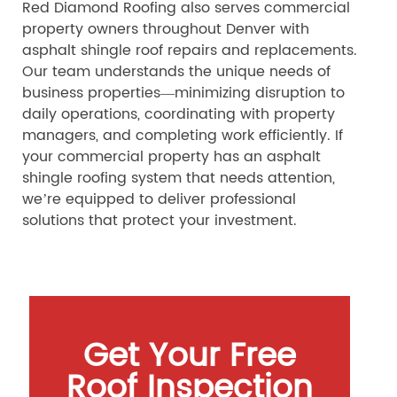
Red Diamond Roofing also serves commercial
property owners throughout Denver with
asphalt shingle roof repairs and replacements.
Our team understands the unique needs of
business properties—minimizing disruption to
daily operations, coordinating with property
managers, and completing work efficiently. If
your commercial property has an asphalt
shingle roofing system that needs attention,
we’re equipped to deliver professional
solutions that protect your investment.
Get Your Free
Roof Inspection