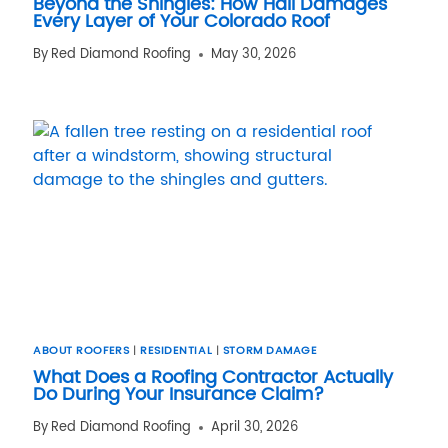
Beyond the Shingles: How Hail Damages
Every Layer of Your Colorado Roof
By
Red Diamond Roofing
May 30, 2026
ABOUT ROOFERS
|
RESIDENTIAL
|
STORM DAMAGE
What Does a Roofing Contractor Actually
Do During Your Insurance Claim?
By
Red Diamond Roofing
April 30, 2026