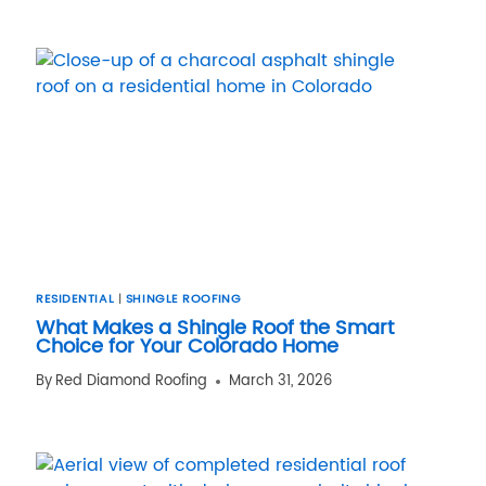
RESIDENTIAL
|
SHINGLE ROOFING
What Makes a Shingle Roof the Smart
Choice for Your Colorado Home
By
Red Diamond Roofing
March 31, 2026