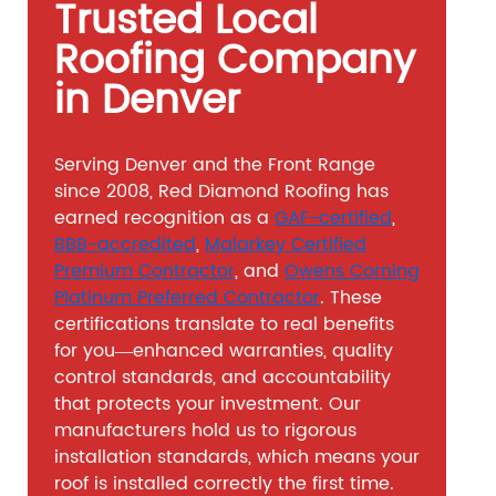
Trusted Local
Roofing Company
in Denver
Serving Denver and the Front Range
since 2008, Red Diamond Roofing has
earned recognition as a
GAF-certified
,
BBB-accredited
,
Malarkey Certified
Premium Contractor
, and
Owens Corning
Platinum Preferred Contractor
. These
certifications translate to real benefits
for you—enhanced warranties, quality
control standards, and accountability
that protects your investment. Our
manufacturers hold us to rigorous
installation standards, which means your
roof is installed correctly the first time.