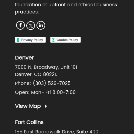
foundation of upfront and ethical business
practices.
Denver
7000 N, Broadway, Unit 101
Denver, CO 80221.
Phone:
(303) 529-7025
Open: Mon- Fri 8:00-7:00
View Map
Fort Collins
155 East Boardwalk Drive, Suite 400