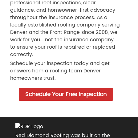
professional roof inspections, clear
guidance, and homeowner-first advocacy
throughout the insurance process. As a
locally established roofing company serving
Denver and the Front Range since 2008, we
work for you—not the insurance company—
to ensure your roof is repaired or replaced
correctly.
Schedule your inspection today and get
answers from a roofing team Denver
homeowners trust.
Schedule Your Free Inspection
Red Diamond Roofing was built on the