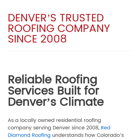
DENVER’S TRUSTED
ROOFING COMPANY
SINCE 2008
Reliable Roofing
Services Built for
Denver’s Climate
As a locally owned residential roofing
company serving Denver since 2008
,
Red
Diamond Roofing
understands how Colorado’s