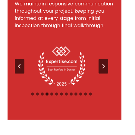
We maintain responsive communication
throughout your project, keeping you
informed at every stage from initial
inspection through final walkthrough.
…