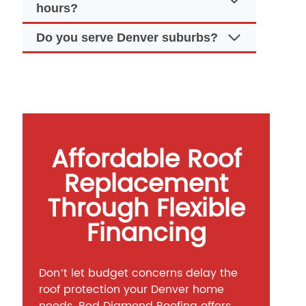
hours?
Do you serve Denver suburbs?
Affordable Roof
Replacement
Through Flexible
Financing
Don’t let budget concerns delay the
roof protection your Denver home