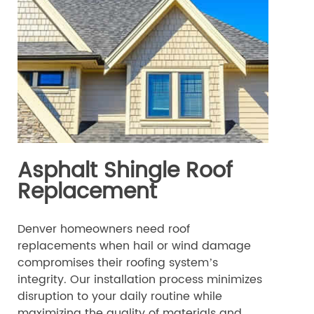
Asphalt Shingle Roof
Replacement
Denver homeowners need roof
replacements when hail or wind damage
compromises their roofing system’s
integrity. Our installation process minimizes
disruption to your daily routine while
maximizing the quality of materials and