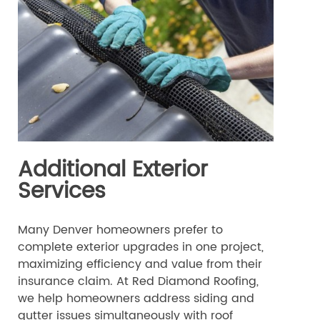
Additional Exterior
Services
Many Denver homeowners prefer to
complete exterior upgrades in one project,
maximizing efficiency and value from their
insurance claim. At Red Diamond Roofing,
we help homeowners address siding and
gutter issues simultaneously with roof