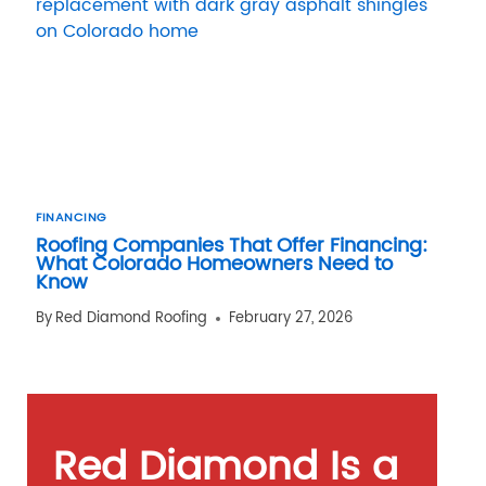
FINANCING
Roofing Companies That Offer Financing:
What Colorado Homeowners Need to
Know
By
Red Diamond Roofing
February 27, 2026
Red Diamond Is a