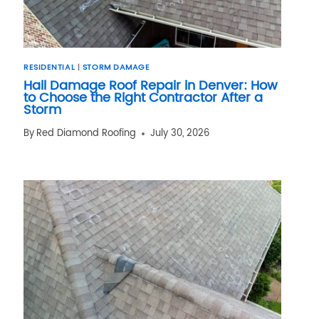
RESIDENTIAL
|
STORM DAMAGE
Hail Damage Roof Repair in Denver: How
to Choose the Right Contractor After a
Storm
By
Red Diamond Roofing
July 30, 2026