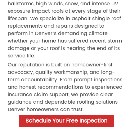
hailstorms, high winds, snow, and intense UV
exposure impact roofs at every stage of their
lifespan. We specialize in asphalt shingle roof
replacements and repairs designed to
perform in Denver’s demanding climate—
whether your home has suffered recent storm
damage or your roof is nearing the end of its
service life.
Our reputation is built on homeowner-first
advocacy, quality workmanship, and long-
term accountability. From prompt inspections
and honest recommendations to experienced
insurance claim support, we provide clear
guidance and dependable roofing solutions
Denver homeowners can trust.
Schedule Your Free Inspection