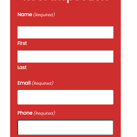
Name
(Required)
First
Last
Email
(Required)
Phone
(Required)