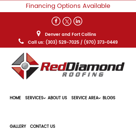
Financing Options Available
Denver and Fort Collins
Call us:
(303) 529-7025
/
(970) 373-0449
HOME
SERVICES
ABOUT US
SERVICE AREA
BLOGS
GALLERY
CONTACT US