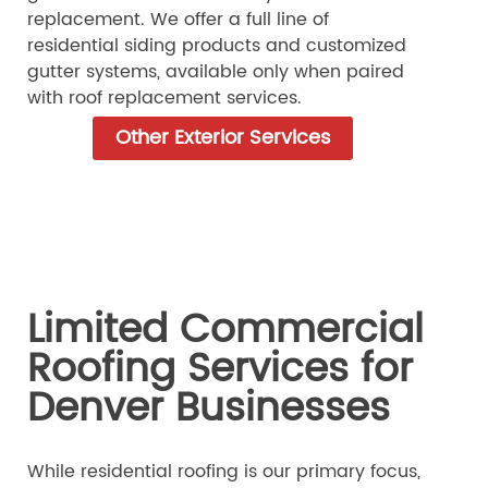
replacement. We offer a full line of
residential siding products and customized
gutter systems, available only when paired
with roof replacement services.
Other Exterior Services
Limited Commercial
Roofing Services for
Denver Businesses
While residential roofing is our primary focus,