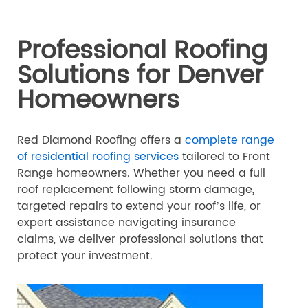
Professional Roofing
Solutions for Denver
Homeowners
Red Diamond Roofing offers a
complete range
of residential roofing services
tailored to Front
Range homeowners. Whether you need a full
roof replacement following storm damage,
targeted repairs to extend your roof’s life, or
expert assistance navigating insurance
claims, we deliver professional solutions that
protect your investment.