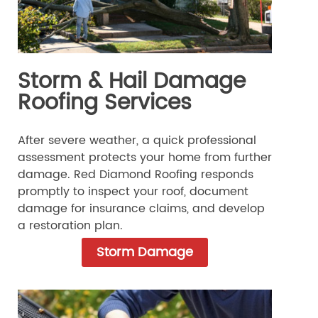
Storm & Hail Damage
Roofing Services
After severe weather, a quick professional
assessment protects your home from further
damage. Red Diamond Roofing responds
promptly to inspect your roof, document
damage for insurance claims, and develop
a restoration plan.
Storm Damage