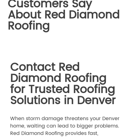
Customers Say
About Red Diamond
Roofing
Contact Red
Diamond Roofing
for Trusted Roofing
Solutions in Denver
When storm damage threatens your Denver
home, waiting can lead to bigger problems.
Red Diamond Roofing provides fast,