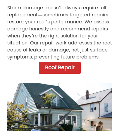
Storm damage doesn’t always require full
replacement—sometimes targeted repairs
restore your roof’s performance. We assess
damage honestly and recommend repairs
when they’re the right solution for your
situation. Our repair work addresses the root
cause of leaks or damage, not just surface
symptoms, preventing future problems.
Roof Repair