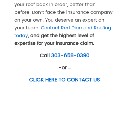
your roof back in order, better than
before. Don’t face the insurance company
on your own. You deserve an expert on
your team.
Contact Red Diamond Roofing
today
, and get the highest level of
expertise for your insurance claim.
Call
303-658-0390
-or –
CLICK HERE TO CONTACT US