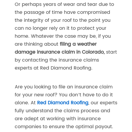
Or perhaps years of wear and tear due to
the passage of time have compromised
the integrity of your roof to the point you
can no longer rely on it to protect your
home. Whatever the case may be, if you
are thinking about
filing a weather
damage insurance claim in Colorado,
start
by contacting the insurance claims
experts at Red Diamond Roofing.
Are you looking to file an insurance claim
for your new roof? You don’t have to do it
alone. At
Red Diamond Roofing
, our experts
fully understand the claims process and
are adept at working with insurance
companies to ensure the optimal payout.