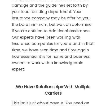
damage and the guidelines set forth by
your local building department. Your
insurance company may be offering you
the bare minimum, but we can determine
if you’re entitled to additional assistance.
Our experts have been working with
insurance companies for years, and in that
time, we have seen time and time again
how essential it is for home and business
owners to work with a knowledgeable
expert.
We Have Relationships With Multiple
Carriers
This isn’t just about payout. You need an