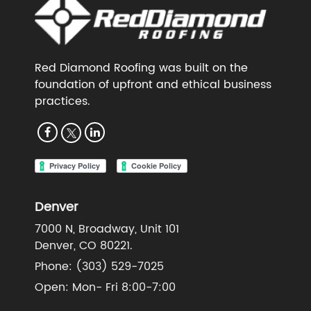
Red Diamond Roofing was built on the
foundation of upfront and ethical business
practices.
Denver
7000 N, Broadway, Unit 101
Denver, CO 80221.
Phone:
(303) 529-7025
Open: Mon- Fri 8:00-7:00