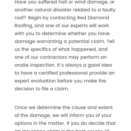
Have you suffered hail or wind damage, or
another natural disaster related to a faulty
roof? Begin by contacting Red Diamond
Roofing, and one of our experts will work
with you to determine whether you have
damage warranting a potential claim. Tell
us the specifics of what happened, and
one of our contractors may perform an
onsite inspection. It’s always a good idea
to have a certified professional provide an
expert evaluation before you make the
decision to file a claim.
Once we determine the cause and extent
of the damage, we will inform you of your
options in the matter. If you do decide that