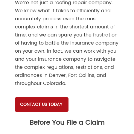
We’re not just a roofing repair company.
We know what it takes to efficiently and
accurately process even the most
complex claims in the shortest amount of
time, and we can spare you the frustration
of having to battle the insurance company
on your own. In fact, we can work with you
and your insurance company to navigate
the complex regulations, restrictions, and
ordinances in Denver, Fort Collins, and
throughout Colorado.
CONTACT US TODAY
Before You File a Claim