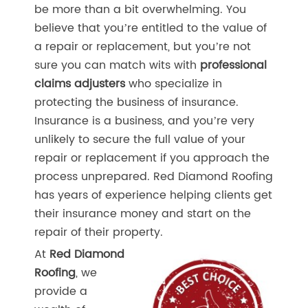
be more than a bit overwhelming. You
believe that you’re entitled to the value of
a repair or replacement, but you’re not
sure you can match wits with
professional
claims adjusters
who specialize in
protecting the business of insurance.
Insurance is a business, and you’re very
unlikely to secure the full value of your
repair or replacement if you approach the
process unprepared. Red Diamond Roofing
has years of experience helping clients get
their insurance money and start on the
repair of their property.
At
Red Diamond
Roofing
, we
provide a