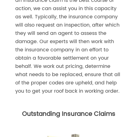
an insurance claim is the best course of
action, we can assist you in this capacity
as well. Typically, the insurance company
will also request an inspection, after which
they will send an agent to assess the
damage. Our experts will then work with
the insurance company in an effort to
obtain a favorable settlement on your
behalf. We work out pricing, determine
what needs to be replaced, ensure that all
of the proper codes are upheld, and help
you to get your roof back in working order.
Outstanding Insurance Claims