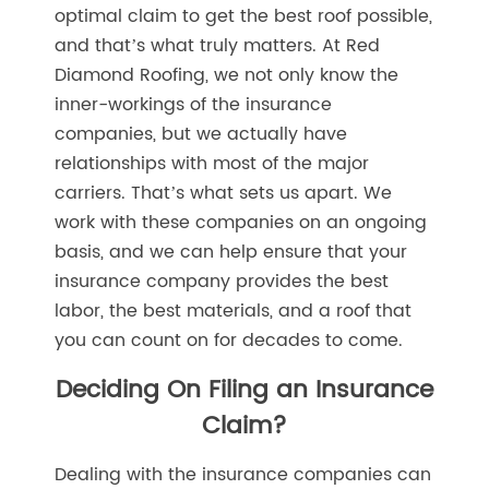
optimal claim to get the best roof possible,
and that’s what truly matters. At Red
Diamond Roofing, we not only know the
inner-workings of the insurance
companies, but we actually have
relationships with most of the major
carriers. That’s what sets us apart. We
work with these companies on an ongoing
basis, and we can help ensure that your
insurance company provides the best
labor, the best materials, and a roof that
you can count on for decades to come.
Deciding On Filing an Insurance
Claim?
Dealing with the insurance companies can