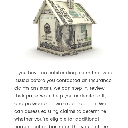
If you have an outstanding claim that was
issued before you contacted an insurance
claims assistant, we can step in, review
their paperwork, help you understand it,
and provide our own expert opinion. We
can assess existing claims to determine
whether you’re eligible for additional
compensation based on the value of the