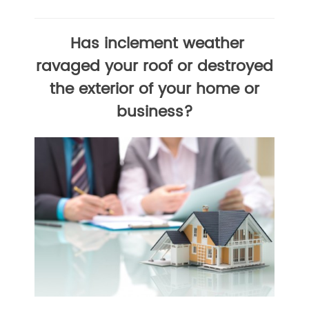
Has inclement weather
ravaged your roof or destroyed
the exterior of your home or
business?