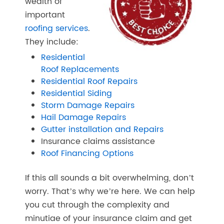
wealth of
important
roofing services
.
They include:
Residential
Roof Replacements
Residential Roof Repairs
Residential Siding
Storm Damage Repairs
Hail Damage Repairs
Gutter installation and Repairs
Insurance claims assistance
Roof Financing Options
If this all sounds a bit overwhelming, don’t
worry. That’s why we’re here. We can help
you cut through the complexity and
minutiae of your insurance claim and get