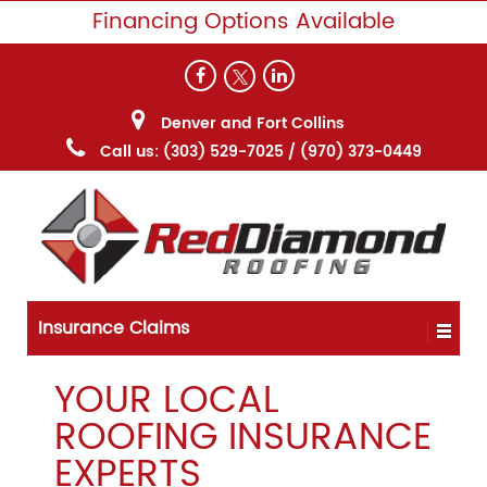
Financing Options Available
Denver and Fort Collins
Call us:
(303) 529-7025
/
(970) 373-0449
Insurance Claims
YOUR LOCAL
ROOFING INSURANCE
EXPERTS