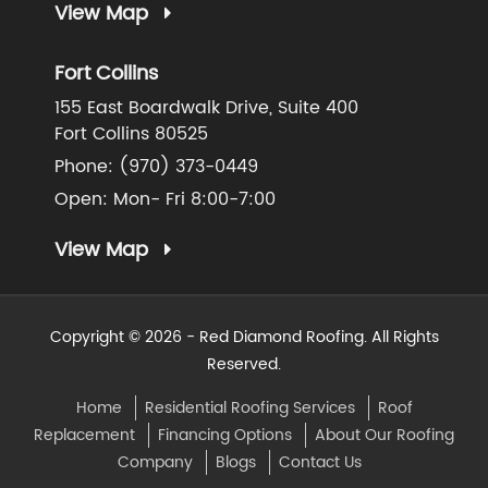
View Map
Fort Collins
155 East Boardwalk Drive, Suite 400
Fort Collins 80525
Phone:
(970) 373-0449
Open: Mon- Fri 8:00-7:00
View Map
Copyright © 2026 -
Red Diamond Roofing
. All Rights
Reserved.
Home
Residential Roofing Services
Roof
Replacement
Financing Options
About Our Roofing
Company
Blogs
Contact Us