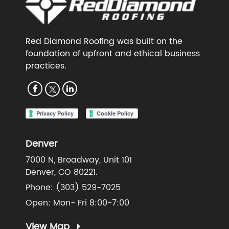
Red Diamond Roofing was built on the
foundation of upfront and ethical business
practices.
Denver
7000 N, Broadway, Unit 101
Denver, CO 80221.
Phone:
(303) 529-7025
Open: Mon- Fri 8:00-7:00
View Map