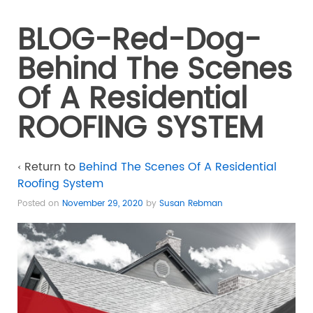
BLOG-Red-Dog-
Behind The Scenes
Of A Residential
ROOFING SYSTEM
‹ Return to
Behind The Scenes Of A Residential
Roofing System
Posted on
November 29, 2020
by
Susan Rebman