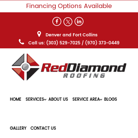
Financing Options Available
Denver and Fort Collins
Call us:
(303) 529-7025
/
(970) 373-0449
HOME
SERVICES
ABOUT US
SERVICE AREA
BLOGS
GALLERY
CONTACT US