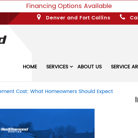
Financing Options Available
Denver and Fort Collins
Cal
HOME
SERVICES
ABOUT US
SERVICE A
acement Cost: What Homeowners Should Expect