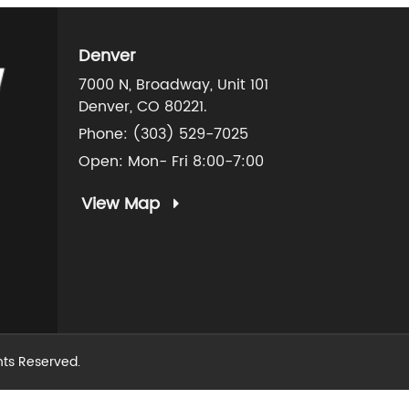
Denver
7000 N, Broadway, Unit 101
Denver, CO 80221.
Phone:
(303) 529-7025
Open: Mon- Fri 8:00-7:00
View Map
ghts Reserved.