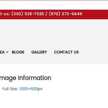
l us:
(303) 529-7025
/
(970) 373-0449
REA
BLOGS
GALLERY
CONTACT US
Image Information
Full Size:
1200×600
px