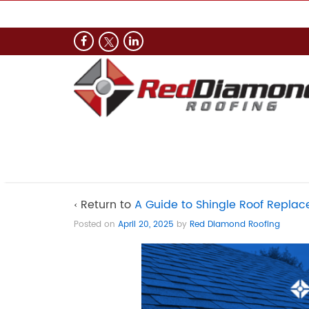
‹ Return to
A Guide to Shingle Roof Repl
Posted on
April 20, 2025
by
Red Diamond Roofing