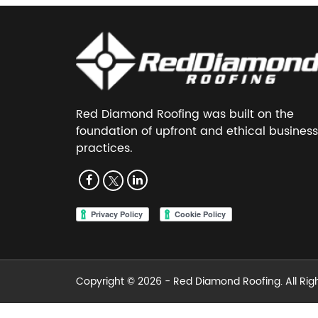
Red Diamond Roofing was built on the
foundation of upfront and ethical business
practices.
Copyright © 2026 -
Red Diamond Roofing
. All Ri