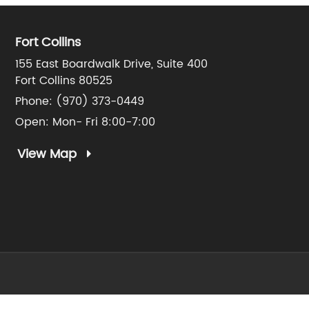
Fort Collins
155 East Boardwalk Drive, Suite 400
Fort Collins 80525
Phone:
(970) 373-0449
Open: Mon- Fri 8:00-7:00
View Map