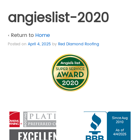
angieslist-2020
‹ Return to
Home
Posted on
April 4, 2025
by
Red Diamond Roofing