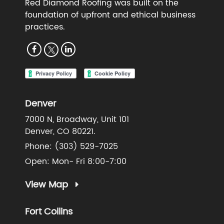
Red Diamond Roofing was built on the
foundation of upfront and ethical business
practices.
Denver
7000 N, Broadway, Unit 101
Denver, CO 80221.
Phone:
(303) 529-7025
Open: Mon- Fri 8:00-7:00
View Map
Fort Collins