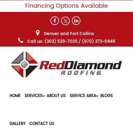
Financing Options Available
Denver and Fort Collins
Call us:
(303) 529-7025
/
(970) 373-0449
HOME
SERVICES
ABOUT US
SERVICE AREA
BLOGS
GALLERY
CONTACT US