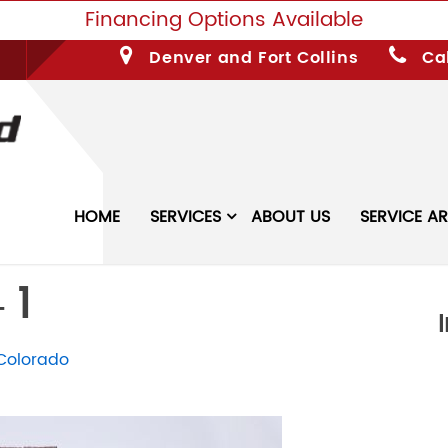
Financing Options Available
Denver and Fort Collins
Cal
HOME
SERVICES
ABOUT US
SERVICE A
 1
Colorado