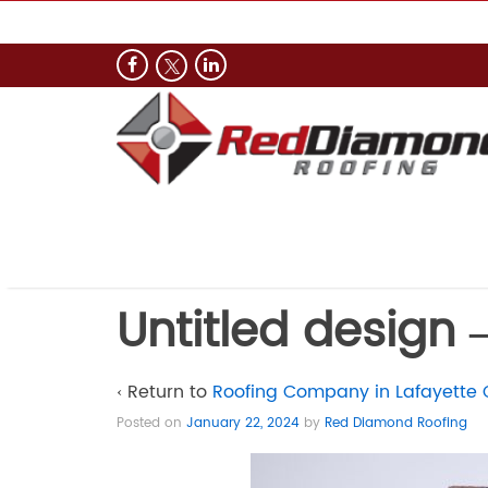
Untitled design –
‹ Return to
Roofing Company in Lafayette 
Posted on
January 22, 2024
by
Red Diamond Roofing