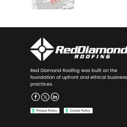
Red Diamond Roofing was built on the
foundation of upfront and ethical business
practices.