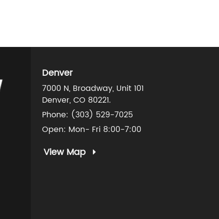
Denver
7000 N, Broadway, Unit 101
Denver, CO 80221.
Phone:
(303) 529-7025
Open: Mon- Fri 8:00-7:00
View Map