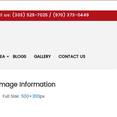
l us:
(303) 529-7025
/
(970) 373-0449
REA
BLOGS
GALLERY
CONTACT US
Image Information
Full Size:
500×300
px