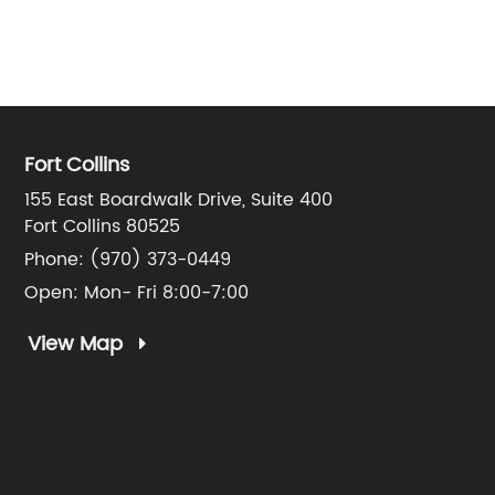
Fort Collins
155 East Boardwalk Drive, Suite 400
Fort Collins 80525
Phone:
(970) 373-0449
Open: Mon- Fri 8:00-7:00
View Map