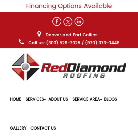
Financing Options Available
Denver and Fort Collins
Call us:
(303) 529-7025
/
(970) 373-0449
HOME
SERVICES
ABOUT US
SERVICE AREA
BLOGS
GALLERY
CONTACT US