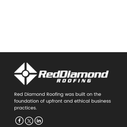
Red Diamond Roofing was built on the
foundation of upfront and ethical business
practices.