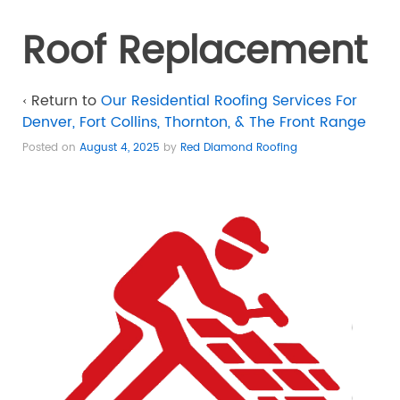
Roof Replacement
‹ Return to
Our Residential Roofing Services For
Denver, Fort Collins, Thornton, & The Front Range
Posted on
August 4, 2025
by
Red Diamond Roofing