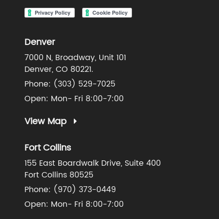
Denver
7000 N, Broadway, Unit 101
Denver, CO 80221.
Phone:
(303) 529-7025
Open: Mon- Fri 8:00-7:00
View Map
Fort Collins
155 East Boardwalk Drive, Suite 400
Fort Collins 80525
Phone:
(970) 373-0449
Open: Mon- Fri 8:00-7:00