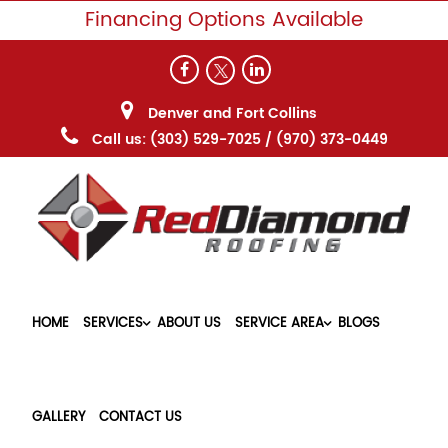
Financing Options Available
Denver and Fort Collins
Call us:
(303) 529-7025
/
(970) 373-0449
HOME
SERVICES
ABOUT US
SERVICE AREA
BLOGS
GALLERY
CONTACT US