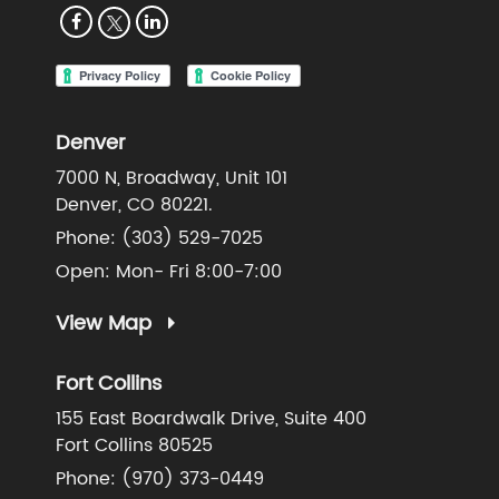
Denver
7000 N, Broadway, Unit 101
Denver, CO 80221.
Phone:
(303) 529-7025
Open: Mon- Fri 8:00-7:00
View Map
Fort Collins
155 East Boardwalk Drive, Suite 400
Fort Collins 80525
Phone:
(970) 373-0449