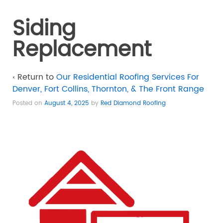
Siding
Replacement
‹ Return to
Our Residential Roofing Services For
Denver, Fort Collins, Thornton, & The Front Range
Posted on
August 4, 2025
by
Red Diamond Roofing