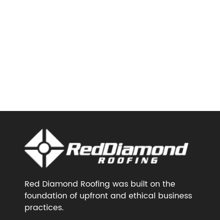
Red Diamond Roofing was built on the
foundation of upfront and ethical business
practices.